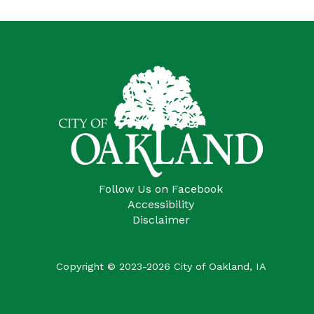
Follow Us on Facebook
Accessibility
Disclaimer
Copyright © 2023-2026 City of Oakland, IA