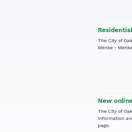
Residentia
The City of Oak
Menke - Menke 
New onlin
The City of Oa
information an
page.