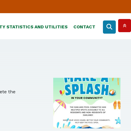
TY STATISTICS AND UTILITIES
CONTACT
lete the