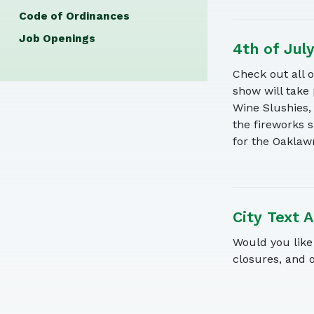
Code of Ordinances
Job Openings
4th of Jul
Check out all 
show will take
Wine Slushies,
the fireworks 
for the Oaklaw
City Text A
Would you like 
closures, and 