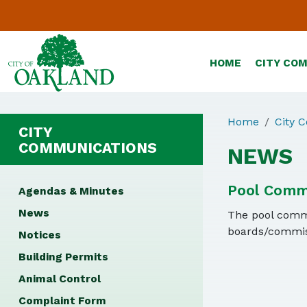
HOME
CITY CO
Home
City 
CITY
COMMUNICATIONS
NEWS
Pool Comm
Agendas & Minutes
News
The pool commit
boards/commiss
Notices
Building Permits
Animal Control
Complaint Form