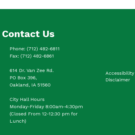
Contact Us
Phone: (712) 482-6811
Fax: (712) 482-6861
614 Dr. Van Zee Rd.
Accessibility
PO Box 396,
Disclaimer
Oakland, IA 51560
City Hall Hours
Monday-Friday 8:00am-4:30pm
(Closed From 12-12:30 pm for
Lunch)