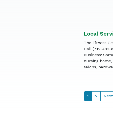
Local Serv
The Fitness Cen
Hall (712-482-
Business: Some
nursing home, 
salons, hardwar
1
2
Next