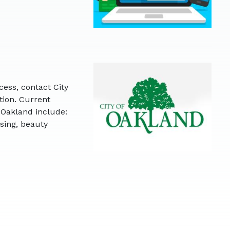
cess, contact City
tion. Current
 Oakland include:
sing, beauty