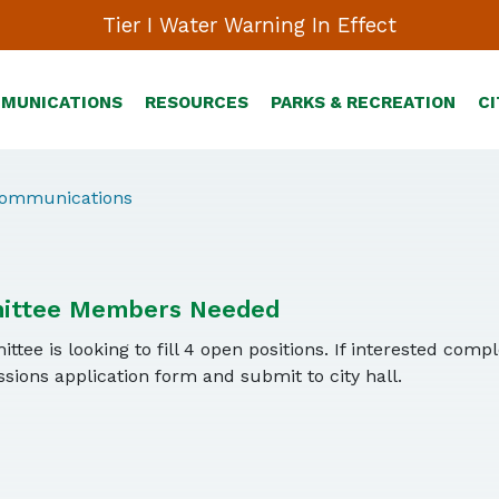
Tier I Water Warning In Effect
MMUNICATIONS
RESOURCES
PARKS & RECREATION
CI
Communications
ittee Members Needed
tee is looking to fill 4 open positions. If interested comp
ions application form and submit to city hall.