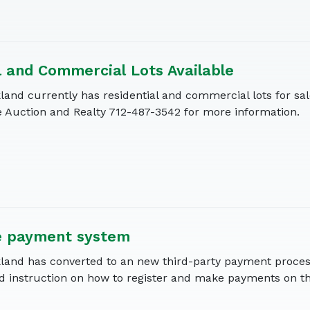
l and Commercial Lots Available
land currently has residential and commercial lots for sa
Auction and Realty 712-487-3542 for more information.
e payment system
kland has converted to an new third-party payment proces
d instruction on how to register and make payments on th