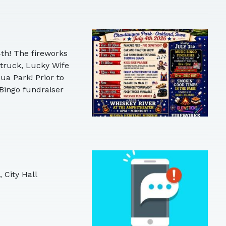
4th! The fireworks
 truck, Lucky Wife
ua Park! Prior to
Bingo fundraiser
 City Hall