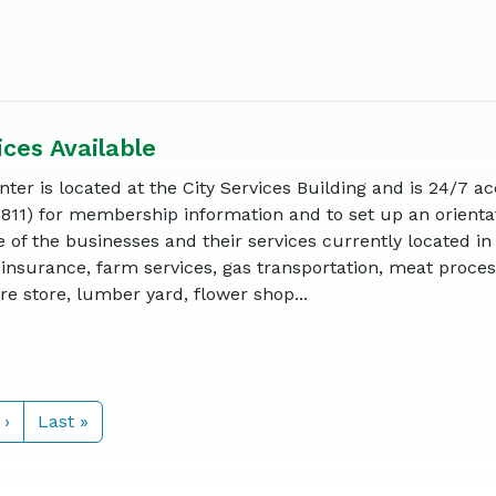
ices Available
ter is located at the City Services Building and is 24/7 ac
6811) for membership information and to set up an orienta
 of the businesses and their services currently located in
insurance, farm services, gas transportation, meat proces
e store, lumber yard, flower shop...
 ›
Last »