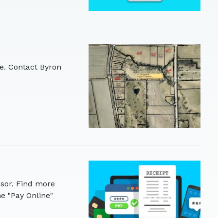
le. Contact Byron
sor. Find more
e "Pay Online"