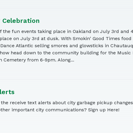
y Celebration
of the fun events taking place in Oakland on July 3rd and 
 place on July 3rd at dusk. With Smokin' Good Times food
 Dance Atlantic selling smores and glowsticks in Chautauq
show head down to the community building for the Music 
n Cemetery from 6-9pm. Along...
lerts
the receive text alerts about city garbage pickup changes,
other important city communications? Sign up Here!