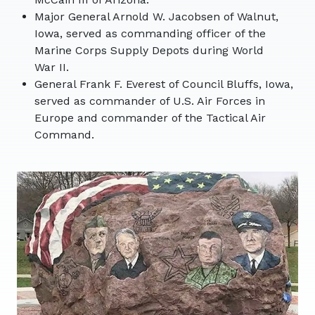
Major General Arnold W. Jacobsen of Walnut,
Iowa, served as commanding officer of the
Marine Corps Supply Depots during World
War II.
General Frank F. Everest of Council Bluffs, Iowa,
served as commander of U.S. Air Forces in
Europe and commander of the Tactical Air
Command.