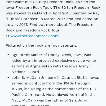
Pottawattamie County Freedom Rock, #57 on the
Iowa Freedom Rock Tour. The 82 ton Freedom Rock
was moved to Oakland in April 2015, painted by Ray
"Bubba" Sorensen in March 2017 and dedicated on
July 4, 2017. Find out more about The Freedom
Rock and Freedom Rock Tour
at
www.thefreedomrock.com
Pictured on the rock are four veterans:
Sgt. Brent Maher of Honey Creek, Iowa, was
killed by an improvised explosive devide while
serving in Afghanistan with the Iowa Army
National Guard.
John S. McCain Jr., born in Council Bluffs, Iowa,
served in conflicts from the 1940s through
1970s, including as the commander of the U.S.
Pacific Command. He achieved Admiral in the
Navy. McCain was the father of Sen. John
McCain III of Arizona.