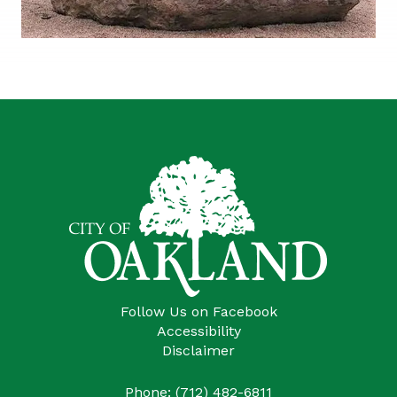
Follow Us on Facebook
Accessibility
Disclaimer
Phone: (712) 482-6811