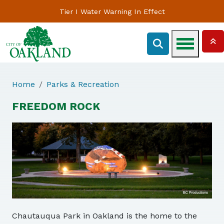
Tier I Water Warning In Effect
Home
Parks & Recreation
FREEDOM ROCK
Chautauqua Park in Oakland is the home to the