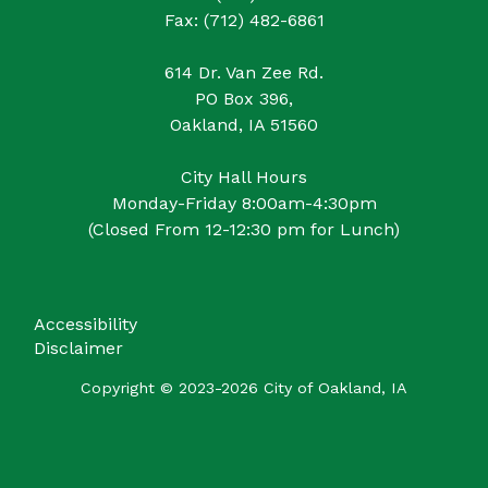
Fax: (712) 482-6861
614 Dr. Van Zee Rd.
PO Box 396,
Oakland, IA 51560
City Hall Hours
Monday-Friday 8:00am-4:30pm
(Closed From 12-12:30 pm for Lunch)
Accessibility
Disclaimer
Copyright © 2023-2026 City of Oakland, IA