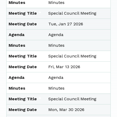
Minutes
Minutes
Meeting Title
Special Council Meeting
Meeting Date
Tue, Jan 27 2026
Agenda
Agenda
Minutes
Minutes
Meeting Title
Special Council Meeting
Meeting Date
Fri, Mar 13 2026
Agenda
Agenda
Minutes
Minutes
Meeting Title
Special Council Meeting
Meeting Date
Mon, Mar 30 2026