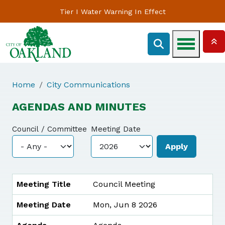
Tier I Water Warning In Effect
Home
City Communications
AGENDAS AND MINUTES
Council / Committee
Meeting Date
MEETING TITLE
MEETING DATE
AGENDA
MINUTES
Meeting Title
Council Meeting
Meeting Date
Mon, Jun 8 2026