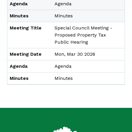
Agenda
Agenda
Minutes
Minutes
Meeting Title
Special Council Meeting -
Proposed Property Tax
Public Hearing
Meeting Date
Mon, Mar 30 2026
Agenda
Agenda
Minutes
Minutes