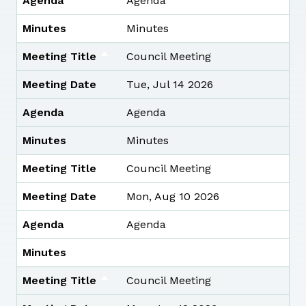
Agenda
Agenda
Minutes
Minutes
Meeting Title
Council Meeting
Meeting Date
Tue, Jul 14 2026
Agenda
Agenda
Minutes
Minutes
Meeting Title
Council Meeting
Meeting Date
Mon, Aug 10 2026
Agenda
Agenda
Minutes
Meeting Title
Council Meeting