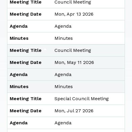
Meeting Title
Council Meeting
Meeting Date
Mon, Apr 13 2026
Agenda
Agenda
Minutes
Minutes
Meeting Title
Council Meeting
Meeting Date
Mon, May 11 2026
Agenda
Agenda
Minutes
Minutes
Meeting Title
Special Council Meeting
Meeting Date
Mon, Jul 27 2026
Agenda
Agenda