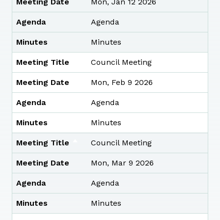
Meeting Date
Mon, Jan 12 2026
Agenda
Agenda
Minutes
Minutes
Meeting Title
Council Meeting
Meeting Date
Mon, Feb 9 2026
Agenda
Agenda
Minutes
Minutes
Meeting Title
Council Meeting
Meeting Date
Mon, Mar 9 2026
Agenda
Agenda
Minutes
Minutes