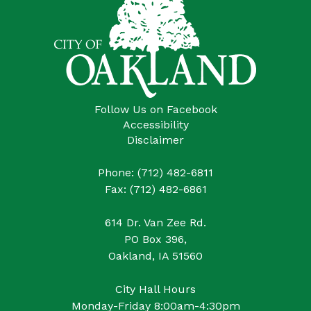
Follow Us on Facebook
Accessibility
Disclaimer
Phone: (712) 482-6811
Fax: (712) 482-6861
614 Dr. Van Zee Rd.
PO Box 396,
Oakland, IA 51560
City Hall Hours
Monday-Friday 8:00am-4:30pm